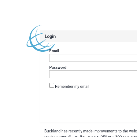
Login
Email
Password
Remember my email
Buckland has recently made improvements to the websi
service group @ 519-631-4944 x2080 or 1-800-991-494